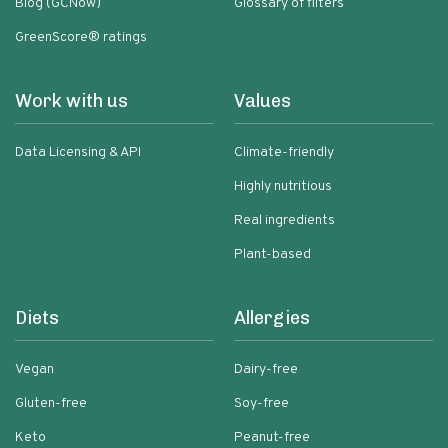
Blog (GCNow)
Glossary of filters
GreenScore® ratings
Work with us
Values
Data Licensing & API
Climate-friendly
Highly nutritious
Real ingredients
Plant-based
Diets
Allergies
Vegan
Dairy-free
Gluten-free
Soy-free
Keto
Peanut-free