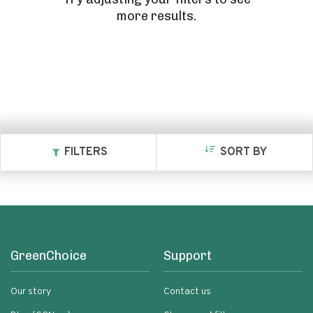
more results.
FILTERS
SORT BY
GreenChoice
Support
Our story
Contact us