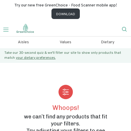
Try our new free GreenChoice - Food Scanner mobile app!
DOWNLOAD
Aisles
Values
Dietary
Take our 30-second quiz & we’ll filter our site to show only products that
match
your dietary preferences.
Whoops!
we can’t find any products that fit
your filters.
Try adjusting your filters to see