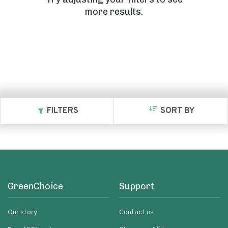
more results.
FILTERS
SORT BY
GreenChoice
Support
Our story
Contact us