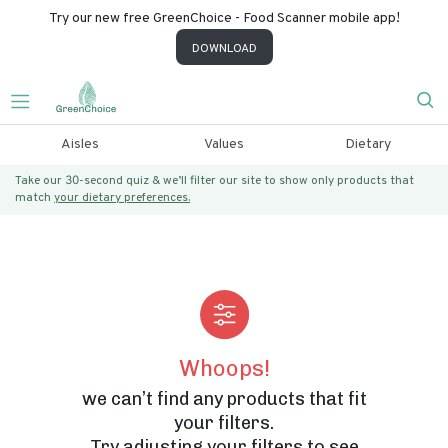
Try our new free GreenChoice - Food Scanner mobile app!
DOWNLOAD
Aisles
Values
Dietary
Take our 30-second quiz & we’ll filter our site to show only products that
match
your dietary preferences.
Whoops!
we can’t find any products that fit
your filters.
Try adjusting your filters to see