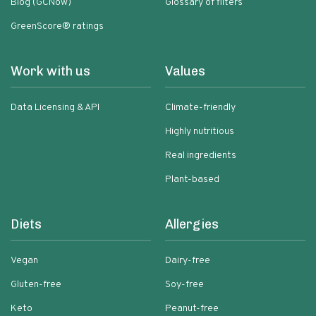
Blog (GCNow)
Glossary of filters
GreenScore® ratings
Work with us
Values
Data Licensing & API
Climate-friendly
Highly nutritious
Real ingredients
Plant-based
Diets
Allergies
Vegan
Dairy-free
Gluten-free
Soy-free
Keto
Peanut-free