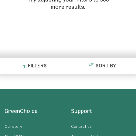
more results.
FILTERS
SORT BY
GreenChoice
Support
Our story
Contact us