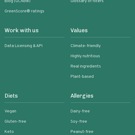
Blog (GCNow)
Glossary of filters
GreenScore® ratings
Work with us
Values
Data Licensing & API
Climate-friendly
Highly nutritious
Real ingredients
Plant-based
Diets
Allergies
Vegan
Dairy-free
Gluten-free
Soy-free
Keto
Peanut-free