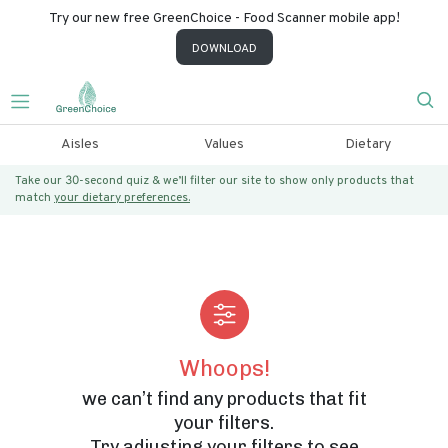
Try our new free GreenChoice - Food Scanner mobile app!
DOWNLOAD
Aisles
Values
Dietary
Take our 30-second quiz & we’ll filter our site to show only products that
match
your dietary preferences.
Whoops!
we can’t find any products that fit
your filters.
Try adjusting your filters to see