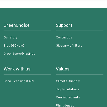
GreenChoice
Support
Our story
Contact us
Blog (GCNow)
Glossary of filters
GreenScore® ratings
Work with us
Values
Data Licensing & API
Climate-friendly
Highly nutritious
Real ingredients
Plant-based