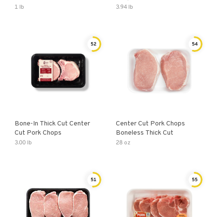
1 lb
3.94 lb
52
54
Bone-In Thick Cut Center
Center Cut Pork Chops
Cut Pork Chops
Boneless Thick Cut
3.00 lb
28 oz
51
55