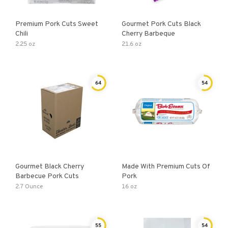
Premium Pork Cuts Sweet
Gourmet Pork Cuts Black
Chili
Cherry Barbeque
2.25 oz
21.6 oz
64
54
Gourmet Black Cherry
Made With Premium Cuts Of
Barbecue Pork Cuts
Pork
2.7 Ounce
16 oz
55
54