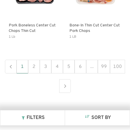
Pork Boneless Center Cut
Bone-In Thin Cut Center Cut
Chops Thin Cut
Pork Chops
1 Lb
1 LB
1
2
3
4
5
6
...
99
100
FILTERS
SORT BY