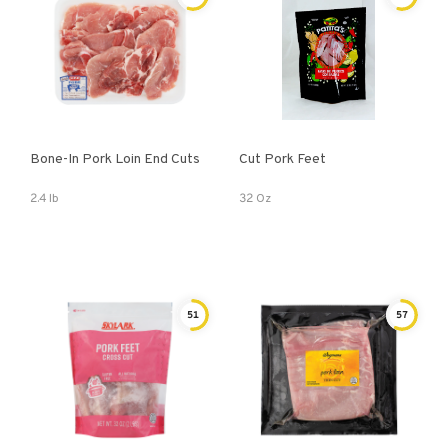
Bone-In Pork Loin End Cuts
Cut Pork Feet
2.4 lb
32 Oz
51
57