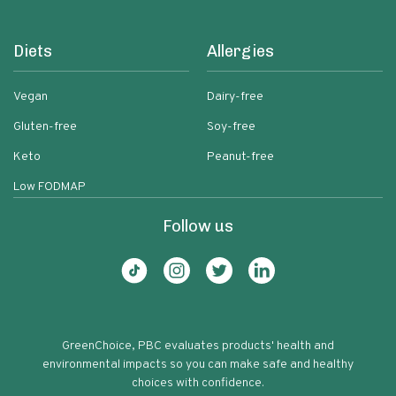
Diets
Allergies
Vegan
Dairy-free
Gluten-free
Soy-free
Keto
Peanut-free
Low FODMAP
Follow us
GreenChoice, PBC evaluates products' health and
environmental impacts so you can make safe and healthy
choices with confidence.