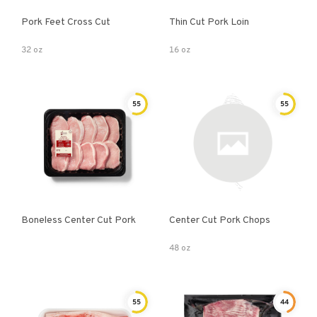
Pork Feet Cross Cut
Thin Cut Pork Loin
32 oz
16 oz
55
55
Boneless Center Cut Pork
Center Cut Pork Chops
48 oz
55
44