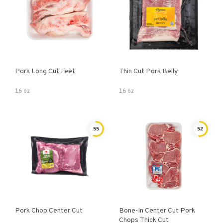
Pork Long Cut Feet
Thin Cut Pork Belly
16 oz
16 oz
55
52
Pork Chop Center Cut
Bone-In Center Cut Pork
Chops Thick Cut