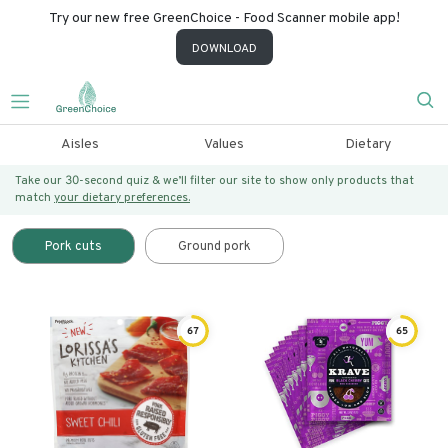
Try our new free GreenChoice - Food Scanner mobile app!
DOWNLOAD
Aisles
Values
Dietary
Take our 30-second quiz & we’ll filter our site to show only products that
match
your dietary preferences.
Pork cuts
Ground pork
67
65