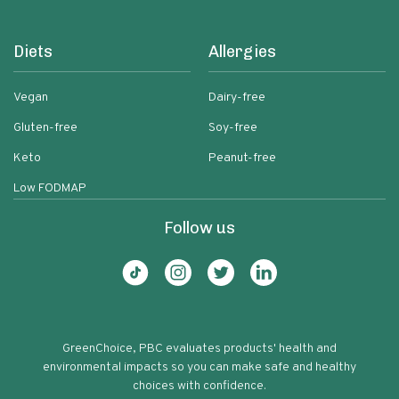
Diets
Allergies
Vegan
Dairy-free
Gluten-free
Soy-free
Keto
Peanut-free
Low FODMAP
Follow us
GreenChoice, PBC evaluates products' health and
environmental impacts so you can make safe and healthy
choices with confidence.