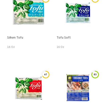
Silken Tofu
Tofu Soft
16 Oz
16 Oz
67
83