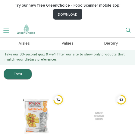
Try our new free GreenChoice - Food Scanner mobile app!
DOWNLOAD
Aisles
Values
Dietary
Take our 30-second quiz & we’ll filter our site to show only products that
match
your dietary preferences.
Tofu
71
63