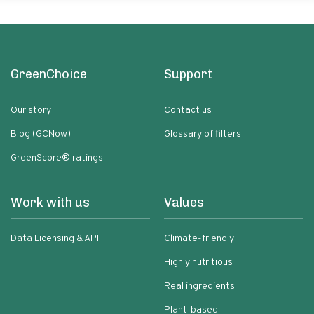
GreenChoice
Support
Our story
Contact us
Blog (GCNow)
Glossary of filters
GreenScore® ratings
Work with us
Values
Data Licensing & API
Climate-friendly
Highly nutritious
Real ingredients
Plant-based