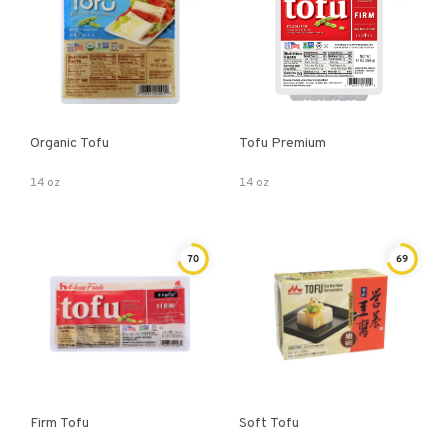
Organic Tofu
Tofu Premium
14 oz
14 oz
70
69
Firm Tofu
Soft Tofu