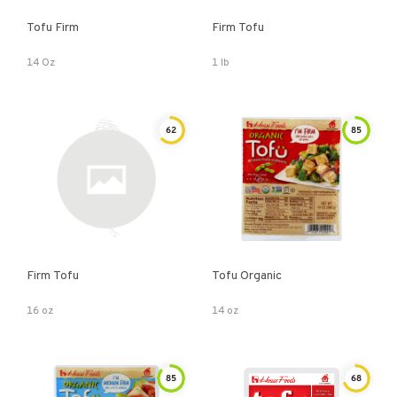
Tofu Firm
Firm Tofu
14 Oz
1 lb
62
85
Firm Tofu
Tofu Organic
16 oz
14 oz
85
68