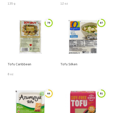
135 g
12 oz
79
87
Tofu Caribbean
Tofu Silken
8 oz
66
81