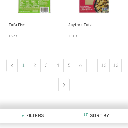
Tofu Firm
Soyfree Tofu
16 oz
12 Oz
1
2
3
4
5
6
...
12
13
FILTERS
SORT BY