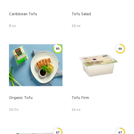
Caribbean Tofu
Tofu Salad
8 oz
10 oz
80
66
Organic Tofu
Tofu Firm
16 Oz
16 oz
67
67