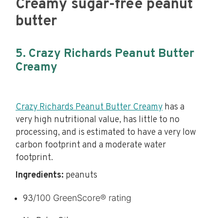
Creamy sugar-free peanut
butter
5. Crazy Richards Peanut Butter
Creamy
Crazy Richards Peanut Butter Creamy
has a
very high nutritional value, has little to no
processing, and is estimated to have a very low
carbon footprint and a moderate water
footprint.
Ingredients:
peanuts
/100 GreenScore® rating
93