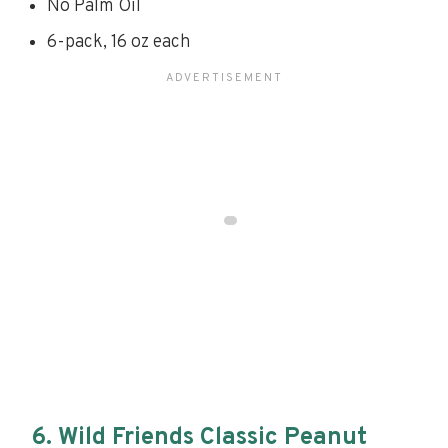
No Palm Oil
6-pack, 16 oz each
6. Wild Friends Classic Peanut