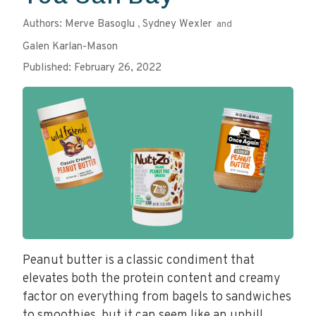
Authors:
Merve Basoglu
Sydney Wexler
,
and
Galen Karlan-Mason
Published: February 26, 2022
Peanut butter is a classic condiment that
elevates both the protein content and creamy
factor on everything from bagels to sandwiches
to smoothies, but it can seem like an uphill