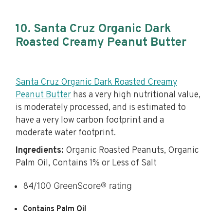
10. Santa Cruz Organic Dark
Roasted Creamy Peanut Butter
Santa Cruz Organic Dark Roasted Creamy
Peanut Butter
has a very high nutritional value,
is moderately processed, and is estimated to
have a very low carbon footprint and a
moderate water footprint.
Ingredients:
Organic Roasted Peanuts, Organic
Palm Oil, Contains 1% or Less of Salt
/100 GreenScore® rating
84
Contains Palm Oil