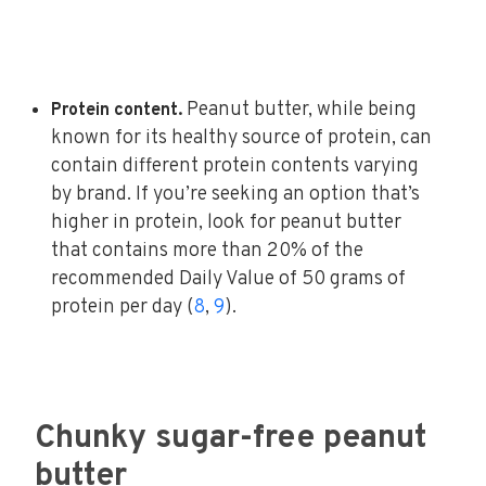
Peanut butter, while being
Protein content.
known for its healthy source of protein, can
contain different protein contents varying
by brand. If you’re seeking an option that’s
higher in protein, look for peanut butter
that contains more than 20% of the
recommended Daily Value of 50 grams of
protein per day (
8
,
9
).
Chunky sugar-free peanut
butter