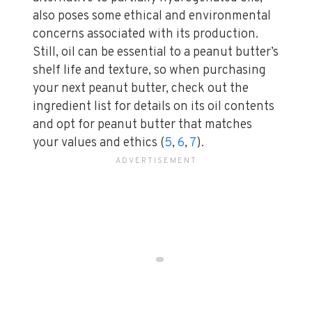
also poses some ethical and environmental
concerns associated with its production.
Still, oil can be essential to a peanut butter’s
shelf life and texture, so when purchasing
your next peanut butter, check out the
ingredient list for details on its oil contents
and opt for peanut butter that matches
your values and ethics (
5
,
6
,
7
).