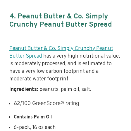
4. Peanut Butter & Co. Simply
Crunchy Peanut Butter Spread
Peanut Butter & Co. Simply Crunchy Peanut
Butter Spread
has a very high nutritional value,
is moderately processed, and is estimated to
have a very low carbon footprint and a
moderate water footprint.
Ingredients:
peanuts, palm oil, salt.
/100 GreenScore® rating
82
Contains Palm Oil
6-pack, 16 oz each