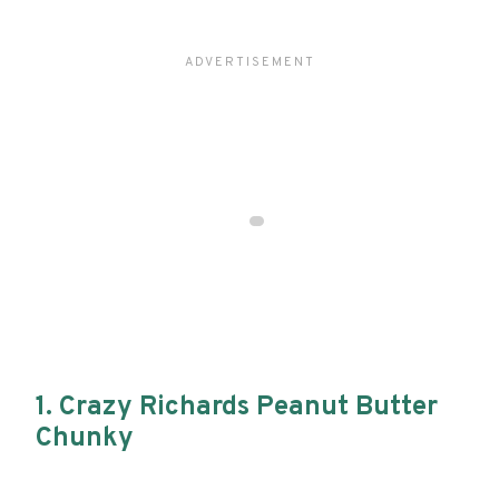
1. Crazy Richards Peanut Butter
Chunky