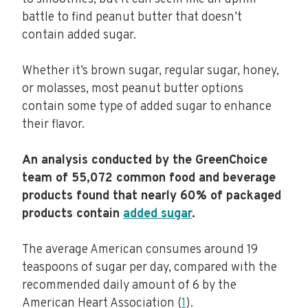
battle to find peanut butter that doesn’t
contain added sugar.
Whether it’s brown sugar, regular sugar, honey,
or molasses, most peanut butter options
contain some type of added sugar to enhance
their flavor.
An analysis conducted by the GreenChoice
team of 55,072 common food and beverage
products found that nearly 60% of packaged
products contain
added sugar
.
The average American consumes around 19
teaspoons of sugar per day, compared with the
recommended daily amount of 6 by the
American Heart Association (
1
).