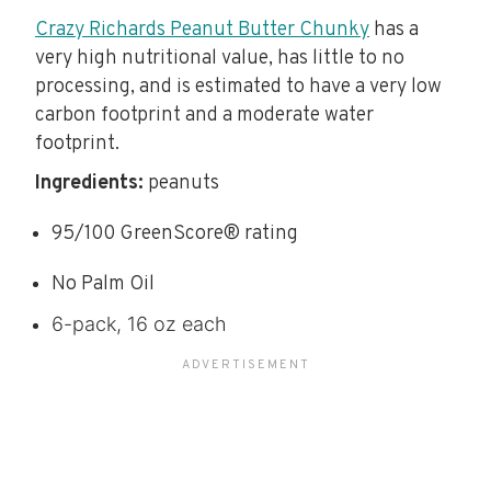
Crazy Richards Peanut Butter Chunky
has a
very high nutritional value, has little to no
processing, and is estimated to have a very low
carbon footprint and a moderate water
footprint.
Ingredients:
peanuts
95/100 GreenScore® rating
No Palm Oil
6-pack, 16 oz each