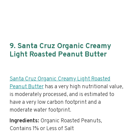
9. Santa Cruz Organic Creamy
Light Roasted Peanut Butter
Santa Cruz Organic Creamy Light Roasted
Peanut Butter
has a very high nutritional value,
is moderately processed, and is estimated to
have a very low carbon footprint and a
moderate water footprint.
Ingredients:
Organic Roasted Peanuts,
Contains 1% or Less of Salt