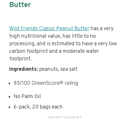
Butter
Wild Friends Classic Peanut Butter
has a very
high nutritional value, has little to no
processing, and is estimated to have a very low
carbon footprint and a moderate water
footprint.
Ingredients:
peanuts, sea salt
/100 GreenScore® rating
93
No Palm Oil
6-pack, 20 bags each