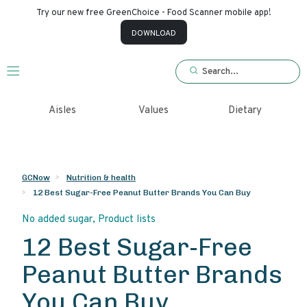
Try our new free GreenChoice - Food Scanner mobile app!
×
DOWNLOAD
Login/Create
account
Aisles
Values
Dietary
GCNow
Nutrition & health
12 Best Sugar-Free Peanut Butter Brands You Can Buy
No added sugar
,
Product lists
12 Best Sugar-Free
Peanut Butter Brands
You Can Buy