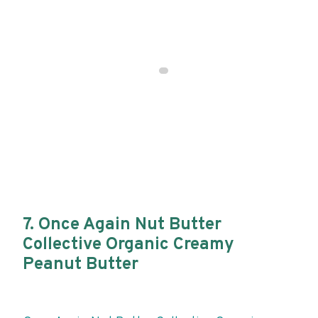
7. Once Again Nut Butter
Collective Organic Creamy
Peanut Butter