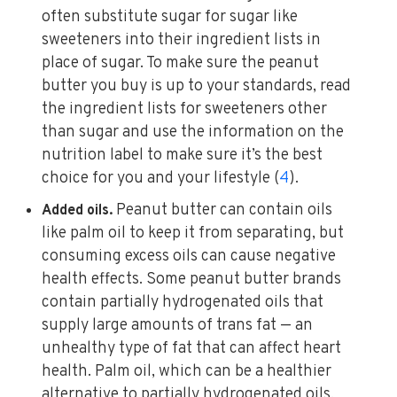
often substitute sugar for sugar like
sweeteners into their ingredient lists in
place of sugar. To make sure the peanut
butter you buy is up to your standards, read
the ingredient lists for sweeteners other
than sugar and use the information on the
nutrition label to make sure it’s the best
choice for you and your lifestyle (
4
).
Peanut butter can contain oils
Added oils.
like palm oil to keep it from separating, but
consuming excess oils can cause negative
health effects. Some peanut butter brands
contain partially hydrogenated oils that
supply large amounts of trans fat — an
unhealthy type of fat that can affect heart
health. Palm oil, which can be a healthier
alternative to partially hydrogenated oils,