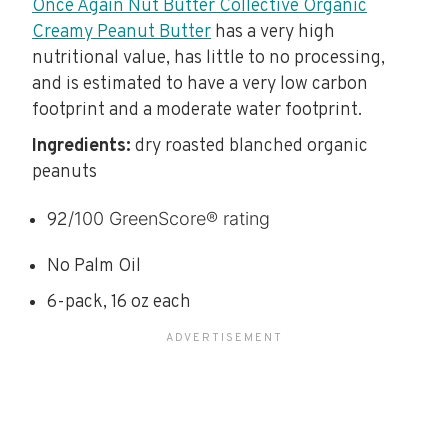
Once Again Nut Butter Collective Organic
Creamy Peanut Butter
has a very high
nutritional value, has little to no processing,
and is estimated to have a very low carbon
footprint and a moderate water footprint.
Ingredients:
dry roasted blanched organic
peanuts
/100 GreenScore® rating
92
No Palm Oil
6-pack, 16 oz each