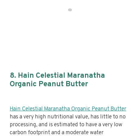
8. Hain Celestial Maranatha
Organic Peanut Butter
Hain Celestial Maranatha Organic Peanut Butter
has a very high nutritional value, has little to no
processing, and is estimated to have a very low
carbon footprint and a moderate water