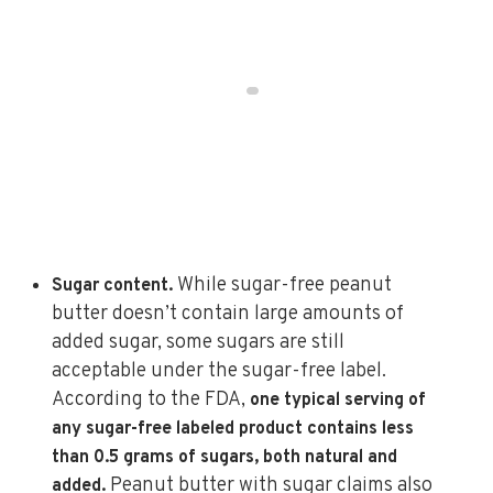
While sugar-free peanut
Sugar content.
butter doesn’t contain large amounts of
added sugar, some sugars are still
acceptable under the sugar-free label.
According to the FDA,
one typical serving of
any sugar-free labeled product contains less
than 0.5 grams of sugars, both natural and
Peanut butter with sugar claims also
added.