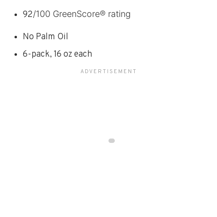
/100 GreenScore® rating
92
No Palm Oil
6-pack, 16 oz each