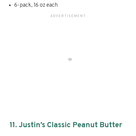
6-pack, 16 oz each
11. Justin’s Classic Peanut Butter