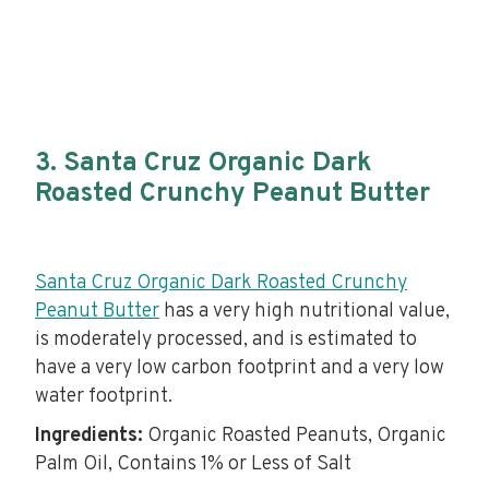
3. Santa Cruz Organic Dark
Roasted Crunchy Peanut Butter
Santa Cruz Organic Dark Roasted Crunchy
Peanut Butter
has a very high nutritional value,
is moderately processed, and is estimated to
have a very low carbon footprint and a very low
water footprint.
Ingredients:
Organic Roasted Peanuts, Organic
Palm Oil, Contains 1% or Less of Salt