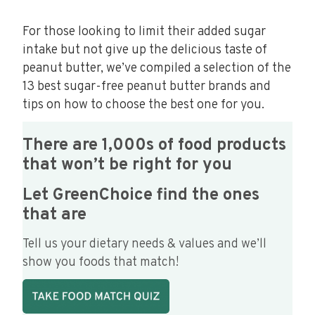
For those looking to limit their added sugar
intake but not give up the delicious taste of
peanut butter, we’ve compiled a selection of the
13 best sugar-free peanut butter brands and
tips on how to choose the best one for you.
There are 1,000s of food products
that won’t be right for you
Let GreenChoice find the ones
that are
Tell us your dietary needs & values and we’ll
show you foods that match!