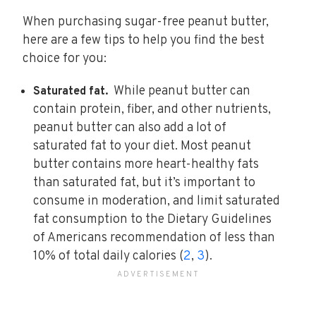
When purchasing sugar-free peanut butter,
here are a few tips to help you find the best
choice for you:
While peanut butter can
Saturated fat.
contain protein, fiber, and other nutrients,
peanut butter can also add a lot of
saturated fat to your diet. Most peanut
butter contains more heart-healthy fats
than saturated fat, but it’s important to
consume in moderation, and limit saturated
fat consumption to the Dietary Guidelines
of Americans recommendation of less than
10% of total daily calories (
2
,
3
).