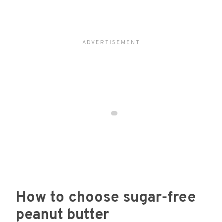
How to choose sugar-free
peanut butter