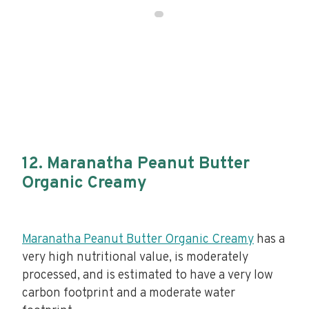
12. Maranatha Peanut Butter
Organic Creamy
Maranatha Peanut Butter Organic Creamy
has a
very high nutritional value, is moderately
processed, and is estimated to have a very low
carbon footprint and a moderate water