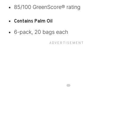
85/100 GreenScore® rating
Contains Palm Oil
6-pack, 20 bags each