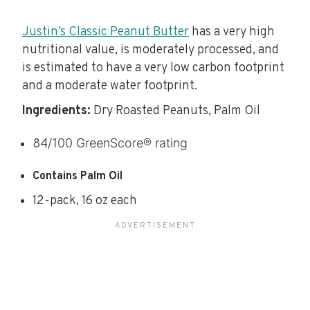
Justin’s Classic Peanut Butter
has a very high
nutritional value, is moderately processed, and
is estimated to have a very low carbon footprint
and a moderate water footprint.
Ingredients:
Dry Roasted Peanuts, Palm Oil
/100 GreenScore® rating
84
Contains Palm Oil
12-pack, 16 oz each