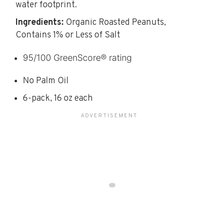
water footprint.
Ingredients:
Organic Roasted Peanuts,
Contains 1% or Less of Salt
95/100 GreenScore® rating
No Palm Oil
6-pack, 16 oz each