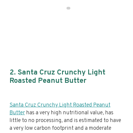
2. Santa Cruz Crunchy Light
Roasted Peanut Butter
Santa Cruz Crunchy Light Roasted Peanut
Butter
has a very high nutritional value, has
little to no processing, and is estimated to have
a very low carbon footprint and a moderate