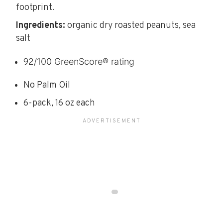
footprint.
Ingredients:
organic dry roasted peanuts, sea
salt
/100 GreenScore® rating
92
No Palm Oil
6-pack, 16 oz each